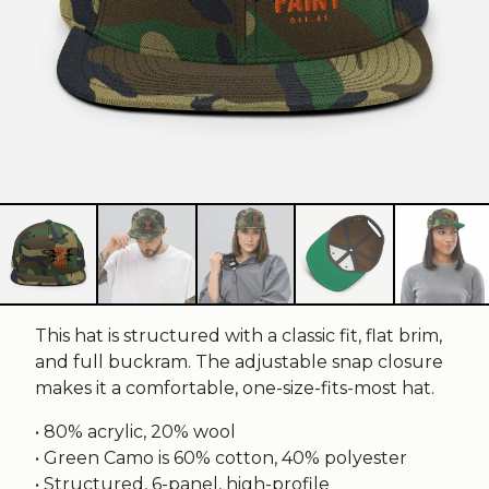
This hat is structured with a classic fit, flat brim,
and full buckram. The adjustable snap closure
makes it a comfortable, one-size-fits-most hat.
• 80% acrylic, 20% wool
• Green Camo is 60% cotton, 40% polyester
• Structured, 6-panel, high-profile