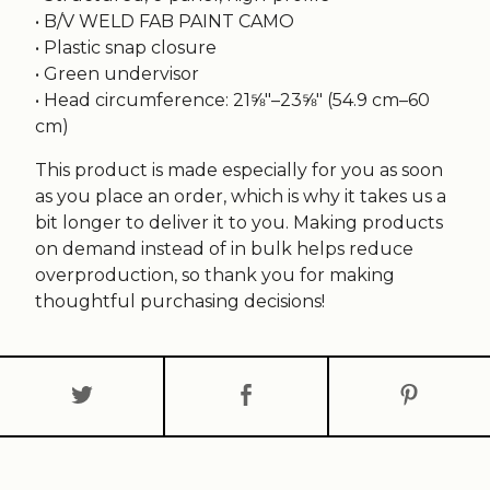
• B/V WELD FAB PAINT CAMO
• Plastic snap closure
• Green undervisor
• Head circumference: 21⅝″–23⅝″ (54.9 cm–60
cm)
This product is made especially for you as soon
as you place an order, which is why it takes us a
bit longer to deliver it to you. Making products
on demand instead of in bulk helps reduce
overproduction, so thank you for making
thoughtful purchasing decisions!