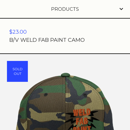
PRODUCTS
$
23.00
B/V WELD FAB PAINT CAMO
SOLD
OUT